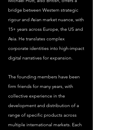
Michael Hutt, also British, offers a
bridge between Western strategic
rigour and Asian market nuance, with
15+ years across Europe, the US and
Asia. He translates complex
corporate identities into high-impact
digital narratives for expansion.
The founding members have been
firm friends for many years, with
collective experience in the
development and distribution of a
range of specific products across
multiple international markets. Each