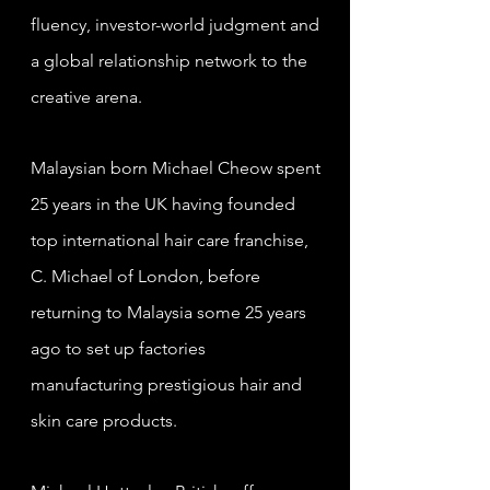
fluency, investor-world judgment and
a global relationship network to the
creative arena.
Malaysian born Michael Cheow spent
25 years in the UK having founded
top international hair care franchise,
C. Michael of London, before
returning to Malaysia some 25 years
ago to set up factories
manufacturing prestigious hair and
skin care products.