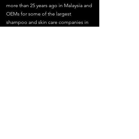
more than 25 years ago in Malaysia and
OEMs for some of the largest
shampoo and skin care companies in
South East Asia.
Director Branding & Marketing