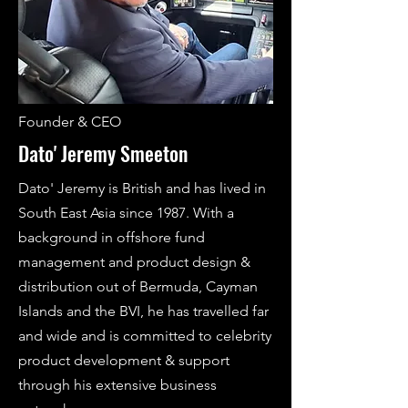
Founder & CEO
Dato' Jeremy Smeeton
Dato' Jeremy is British and has lived in
South East Asia since 1987. With a
background in offshore fund
management and product design &
distribution out of Bermuda, Cayman
Islands and the BVI, he has travelled far
and wide and is committed to celebrity
product development & support
through his extensive business