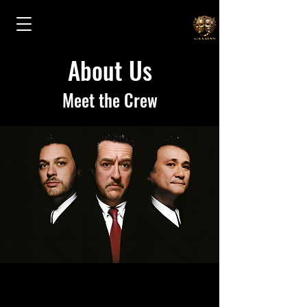
About Us
Meet the Crew