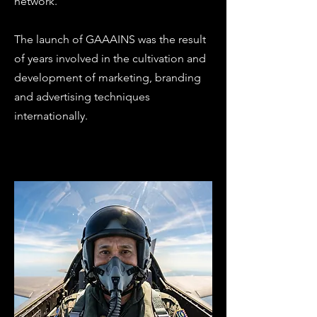
network.
The launch of GAAAINS was the result
of years involved in the cultivation and
development of marketing, branding
and advertising techniques
internationally.