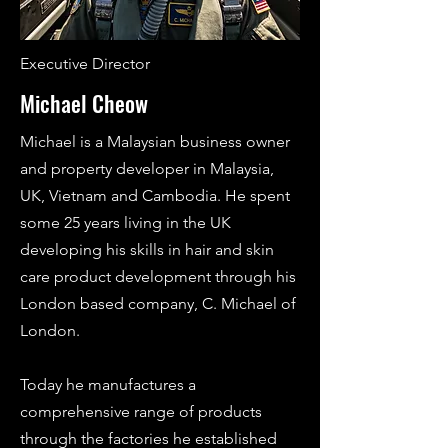
Executive Director
Michael Cheow
Michael is a Malaysian business owner
and property developer in Malaysia,
UK, Vietnam and Cambodia. He spent
some 25 years living in the UK
developing his skills in hair and skin
care product development through his
London based company, C. Michael of
London.
Today he manufactures a
comprehensive range of products
through the factories he established