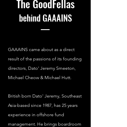
The GoodFellas
behind
GAAAINS
GAAAINS came about as a direct
result of the passions of its founding
directors, Dato' Jeremy Smeeton,
Michael Cheow & Michael Hutt.
British born
Dato' Jeremy, Southeast
Asia-based since 1987, has 25 years
experience in offshore fund
management. He brings boardroom