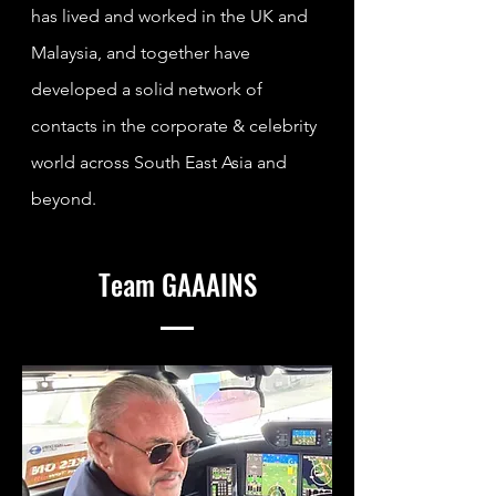
has lived and worked in the UK and
Malaysia, and together have
developed a solid network of
contacts in the corporate & celebrity
world across South East Asia and
beyond.
Team GAAAINS